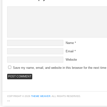
Name
*
Email
*
Website
Save my name, email, and website in this browser for the next tim
COPYRIGHT © 2026
THEME WEAVER
. ALL RIGHTS RESERVED.
++