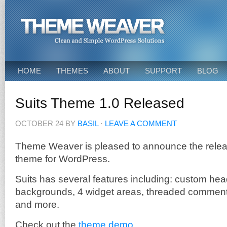
HOME
THEMES
ABOUT
SUPPORT
BLOG
Suits Theme 1.0 Released
OCTOBER 24
BY
BASIL
·
LEAVE A COMMENT
Theme Weaver is pleased to announce the relea
theme for WordPress.
Suits has several features including: custom he
backgrounds, 4 widget areas, threaded comment
and more.
Check out the
theme demo
.