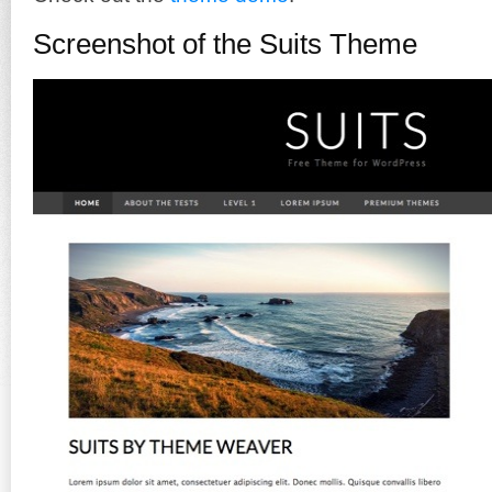
Screenshot of the Suits Theme