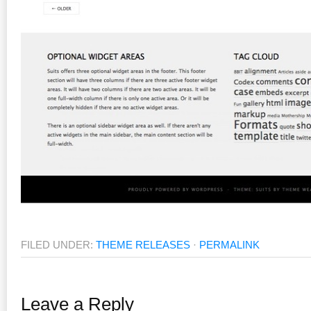
FILED UNDER:
THEME RELEASES
·
PERMALINK
Leave a Reply