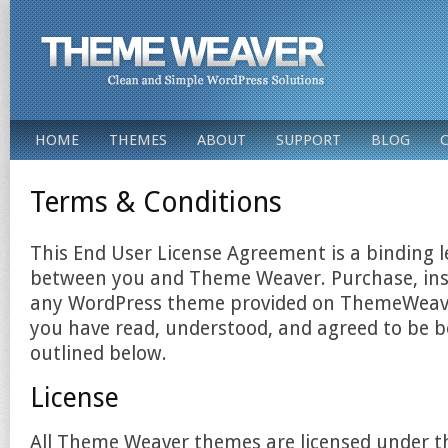
HOME
THEMES
ABOUT
SUPPORT
BLOG
Terms & Conditions
This End User License Agreement is a binding 
between you and Theme Weaver. Purchase, inst
any WordPress theme provided on ThemeWeaver
you have read, understood, and agreed to be 
outlined below.
License
All Theme Weaver themes are licensed under 