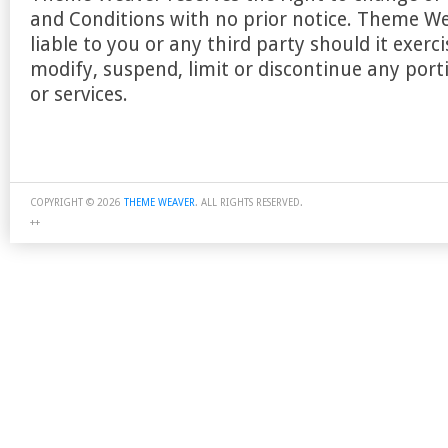
and Conditions with no prior notice. Theme We
liable to you or any third party should it exercis
modify, suspend, limit or discontinue any porti
or services.
COPYRIGHT © 2026
THEME WEAVER
. ALL RIGHTS RESERVED.
++