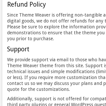
Refund Policy
Since Theme Weaver is offering non-tangible a
digital goods, we do not offer refunds for any
Please be sure to explore the information pro
demonstrations to ensure that the theme you c
you prior to purchase.
Support
We provide support via email to those who ha
Theme Weaver theme from this site. Support is
technical issues and simple modifications (limit
or less). If you require more customization tha
contact us so we may discuss your plans and p
quote for the customizations.
Additionally, support is not offered for compati
third party plugins or general WordPress quest