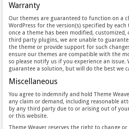
Warranty
Our themes are guaranteed to function on a cl
WordPress for the version(s) specified by eac
once a theme has been modified, customized, 
third party plugins, we are unable to guarante
the theme or provide support for such changes
ensure our themes are compatible with the mo
so please notify us if you experience an issue
guarantee a solution, but will do the best we c
Miscellaneous
You agree to indemnify and hold Theme Weav
any claim or demand, including reasonable att
by any third party due to or arising out of yo
or this website.
Theme Weaver reserves the right to change or