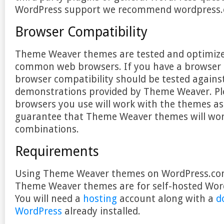
WordPress support we recommend wordpress.
Browser Compatibility
Theme Weaver themes are tested and optimize
common web browsers. If you have a browser s
browser compatibility should be tested agains
demonstrations provided by Theme Weaver. Pl
browsers you use will work with the themes a
guarantee that Theme Weaver themes will work
combinations.
Requirements
Using Theme Weaver themes on WordPress.com 
Theme Weaver themes are for self-hosted Word
You will need a
hosting
account along with a
d
WordPress
already installed.