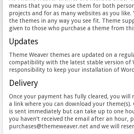
means that you may use them for both perso
projects and for as many websites as you like
the themes in any way you see fit. Theme supp
given to those who purchase a theme from this
Updates
Theme Weaver themes are updated on a regula
compatibility with the latest stable version of 
responsibility to keep your installation of Wor
Delivery
Once your payment has fully cleared, you will 
a link where you can download your theme(s). G
is sent immediately but can take up to one hou
you haven’t received the email after an hour, p
purchases@themeweaver.net and we will resend