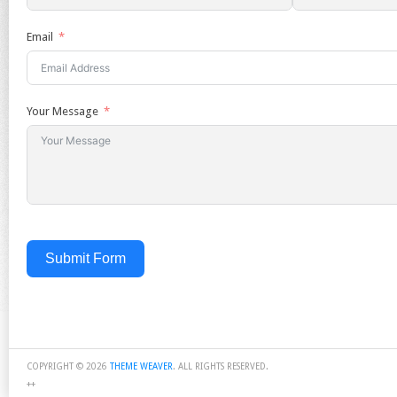
Email
Your Message
Submit Form
COPYRIGHT © 2026
THEME WEAVER
. ALL RIGHTS RESERVED.
++