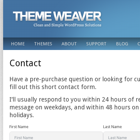
HOME
THEMES
ABOUT
SUPPORT
BLOG
Contact
Have a pre-purchase question or looking for c
fill out this short contact form.
I’ll usually respond to you within 24 hours of r
message on weekdays, and within 48 hours o
holidays.
First Name
Last Name