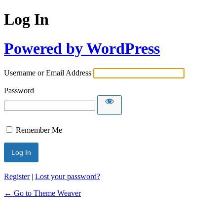
Log In
Powered by WordPress
Username or Email Address
Password
Remember Me
Register
|
Lost your password?
← Go to Theme Weaver